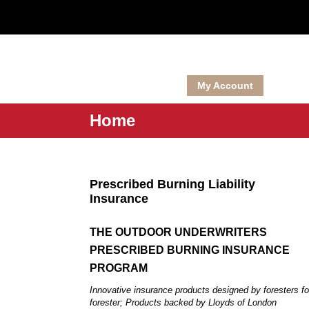
National Wild Turkey Federation Member Hunt Club Insur
My Account
Home
Prescribed Burning Liability
Insurance
THE OUTDOOR UNDERWRITERS
PRESCRIBED BURNING INSURANCE
PROGRAM
Innovative insurance products designed by foresters fo
forester; Products backed by Lloyds of London