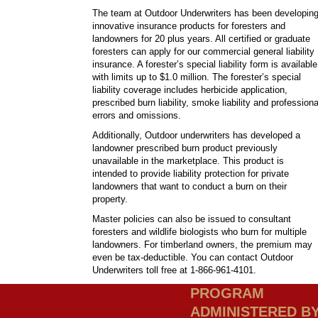
The team at Outdoor Underwriters has been developin
innovative insurance products for foresters and
landowners for 20 plus years. All certified or graduate
foresters can apply for our commercial general liability
insurance. A forester’s special liability form is available
with limits up to $1.0 million. The forester’s special
liability coverage includes herbicide application,
prescribed burn liability, smoke liability and professiona
errors and omissions.
Additionally, Outdoor underwriters has developed a
landowner prescribed burn product previously
unavailable in the marketplace. This product is
intended to provide liability protection for private
landowners that want to conduct a burn on their
property.
Master policies can also be issued to consultant
foresters and wildlife biologists who burn for multiple
landowners. For timberland owners, the premium may
even be tax-deductible. You can contact Outdoor
Underwriters toll free at 1-866-961-4101.
PROGRAM
ADMINISTERED B