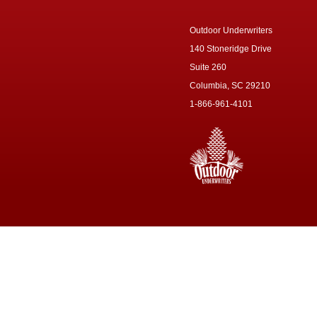
Outdoor Underwriters
140 Stoneridge Drive
Suite 260
Columbia, SC 29210
1-866-961-4101